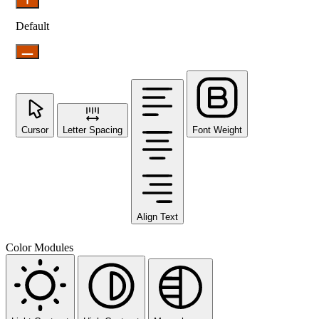
Default
Cursor
Letter Spacing
Font Weight
Align Text
Color Modules