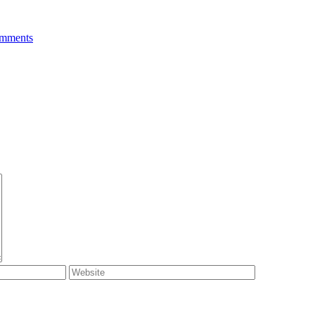
mments