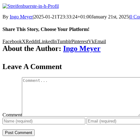
By
Ingo Meyer
|
2025-01-21T23:33:24+01:00
January 21st, 2025
|
0 Co
Share This Story, Choose Your Platform!
Facebook
X
Reddit
LinkedIn
Tumblr
Pinterest
Vk
Email
About the Author:
Ingo Meyer
Leave A Comment
Comment