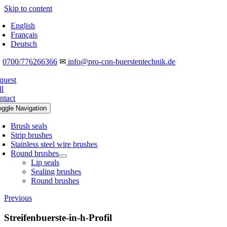
Skip to content
English
Français
Deutsch
☎
0700/776266366
✉
info@pro-con-buerstentechnik.de
quest
ll
ntact
oggle Navigation
Brush seals
Strip brushes
Stainless steel wire brushes
Round brushes
Lip seals
Sealing brushes
Round brushes
Previous
Streifenbuerste-in-h-Profil