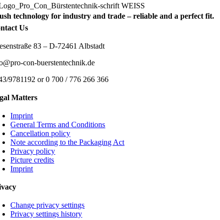
ush technology for industry and trade – reliable and a perfect fit.
ntact Us
esenstraße 83 – D-72461 Albstadt
fo@pro-con-buerstentechnik.de
43/9781192 or 0 700 / 776 266 366
gal Matters
Imprint
General Terms and Conditions
Cancellation policy
Note according to the Packaging Act
Privacy policy
Picture credits
Imprint
ivacy
Change privacy settings
Privacy settings history