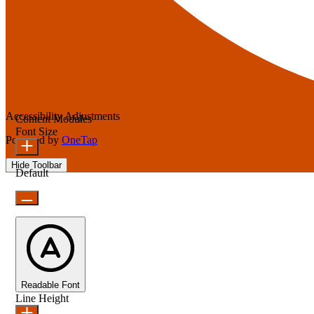
Accessibility Adjustments
Content Modules
Font Size
Powered by
OneTap
Hide Toolbar
Default
Readable Font
Line Height