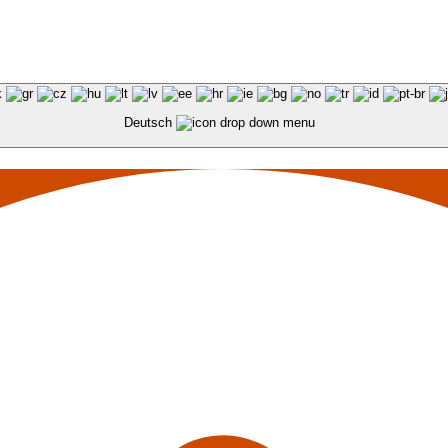
Deutsch