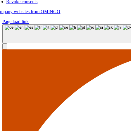
Revoke consents
mpany websites from OMINGO
Page load link