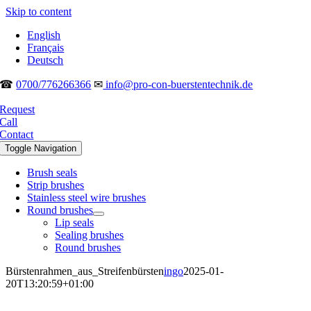
Skip to content
English
Français
Deutsch
☎
0700/776266366
✉
info@pro-con-buerstentechnik.de
Request
Call
Contact
Toggle Navigation
Brush seals
Strip brushes
Stainless steel wire brushes
Round brushes
Lip seals
Sealing brushes
Round brushes
Bürstenrahmen_aus_Streifenbürsten
ingo
2025-01-
20T13:20:59+01:00