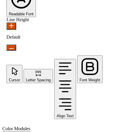
Readable Font
Line Height
Default
Cursor
Letter Spacing
Font Weight
Align Text
Color Modules