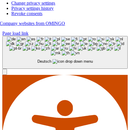
Change privacy settings
Privacy settings history
Revoke consents
Company websites from OMINGO
Page load link
Deutsch