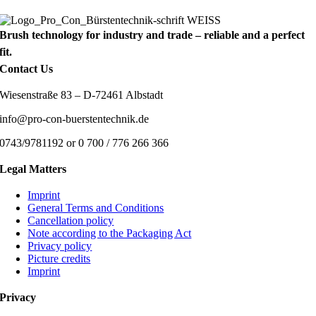
Brush technology for industry and trade – reliable and a perfect
fit.
Contact Us
Wiesenstraße 83 – D-72461 Albstadt
info@pro-con-buerstentechnik.de
0743/9781192 or 0 700 / 776 266 366
Legal Matters
Imprint
General Terms and Conditions
Cancellation policy
Note according to the Packaging Act
Privacy policy
Picture credits
Imprint
Privacy