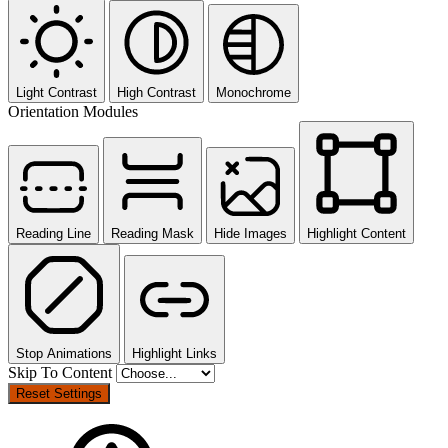
Light Contrast
High Contrast
Monochrome
Orientation Modules
Reading Line
Reading Mask
Hide Images
Highlight Content
Stop Animations
Highlight Links
Skip To Content
Reset Settings