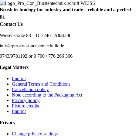
Brush technology for industry and trade – reliable and a perfect
fit.
Contact Us
Wiesenstraße 83 – D-72461 Albstadt
info@pro-con-buerstentechnik.de
0743/9781192 or 0 700 / 776 266 366
Legal Matters
Imprint
General Terms and Conditions
Cancellation policy
Note according to the Packaging Act
Privacy policy
Picture credits
Imprint
Privacy
Change privacy settings