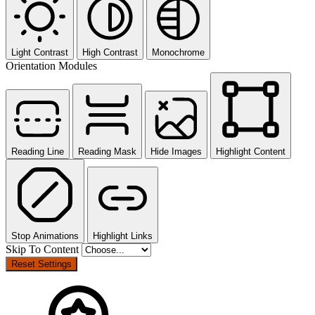
Light Contrast
High Contrast
Monochrome
Orientation Modules
Reading Line
Reading Mask
Hide Images
Highlight Content
Stop Animations
Highlight Links
Skip To Content
Reset Settings