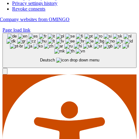
Privacy settings history
Revoke consents
Company websites from OMINGO
Page load link
Deutsch