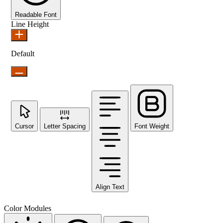
Readable Font
Line Height
Default
Cursor
Letter Spacing
Font Weight
Align Text
Color Modules