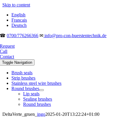
Skip to content
English
Français
Deutsch
☎
0700/776266366
✉
info@pro-con-buerstentechnik.de
Request
Call
Contact
Toggle Navigation
Brush seals
Strip brushes
Stainless steel wire brushes
Round brushes
Lip seals
Sealing brushes
Round brushes
DeltaVerte_gruen_
ingo
2025-01-20T13:22:24+01:00