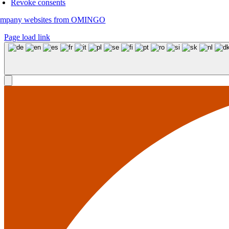
Revoke consents
mpany websites from OMINGO
Page load link