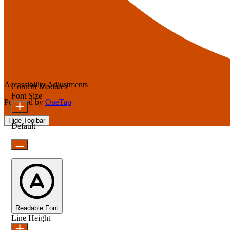
Accessibility Adjustments
Content Modules
Font Size
Powered by
OneTap
Hide Toolbar
Default
Readable Font
Line Height