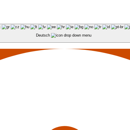
Deutsch