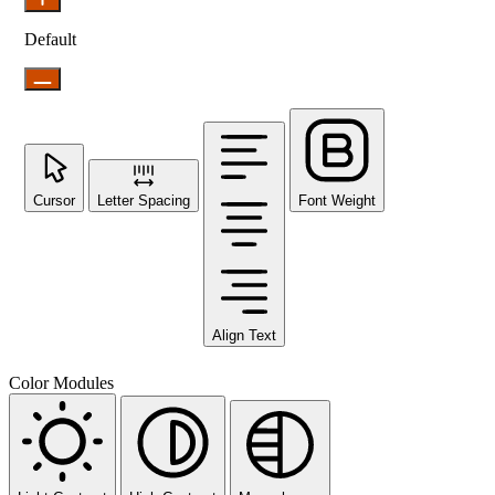
Default
Cursor
Letter Spacing
Font Weight
Align Text
Color Modules