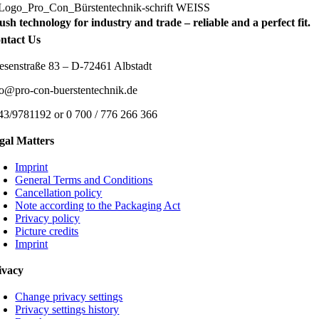
ush technology for industry and trade – reliable and a perfect fit.
ntact Us
esenstraße 83 – D-72461 Albstadt
fo@pro-con-buerstentechnik.de
43/9781192 or 0 700 / 776 266 366
gal Matters
Imprint
General Terms and Conditions
Cancellation policy
Note according to the Packaging Act
Privacy policy
Picture credits
Imprint
ivacy
Change privacy settings
Privacy settings history