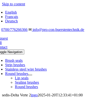
Skip to content
English
Français
Deutsch
☎
0700/776266366
✉
info@pro-con-buerstentechnik.de
quest
ll
ntact
oggle Navigation
Brush seals
Strip brushes
Stainless steel wire brushes
Round brushes
Lip seals
Sealing brushes
Round brushes
sedis-Delta Verte 2
ingo
2025-01-20T12:33:41+01:00