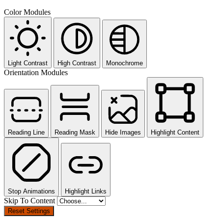
Color Modules
Light Contrast
High Contrast
Monochrome
Orientation Modules
Reading Line
Reading Mask
Hide Images
Highlight Content
Stop Animations
Highlight Links
Skip To Content
Reset Settings