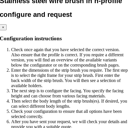
Stainless steel wire brush in h-profile
configure and request
×
Configuration instructions
Check once again that you have selected the correct version.
Also ensure that the profile is correct. If you require a different
version, you will find an overview of the available variants
below the configurator or on the corresponding brush pages.
Enter the dimensions of the strip brush you require. The first step
is to select the right frame for your strip brush. First enter the
back width of the strip brush. You will then see a selection of
available holders.
The next step is to configure the facing. You specify the facing
height and can choose from various facing materials.
Then select the body length of the strip brush(es). If desired, you
can select different body lengths.
Check your configuration to ensure that all options have been
selected correctly.
After you have sent your request, we will check your details and
provide you with a suitable quote.