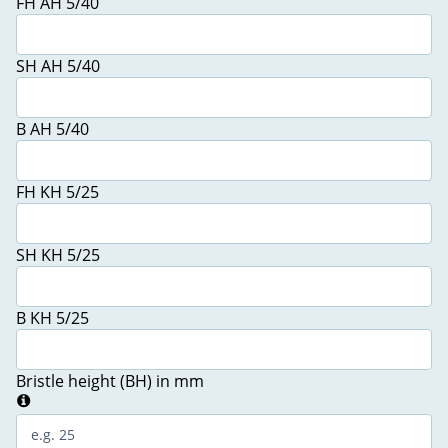
FH AH 5/40
SH AH 5/40
B AH 5/40
FH KH 5/25
SH KH 5/25
B KH 5/25
Bristle height (BH) in mm