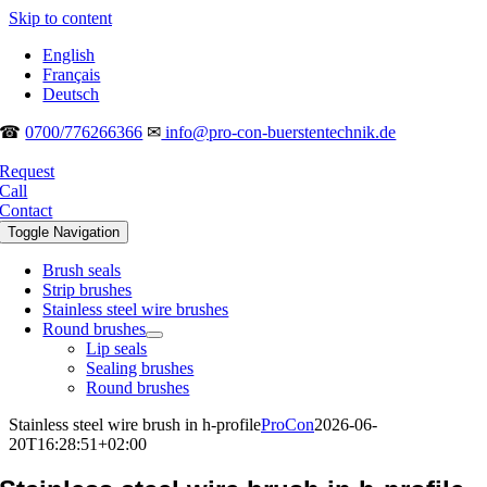
Skip to content
English
Français
Deutsch
☎
0700/776266366
✉
info@pro-con-buerstentechnik.de
Request
Call
Contact
Toggle Navigation
Brush seals
Strip brushes
Stainless steel wire brushes
Round brushes
Lip seals
Sealing brushes
Round brushes
Stainless steel wire brush in h-profile
ProCon
2026-06-
20T16:28:51+02:00