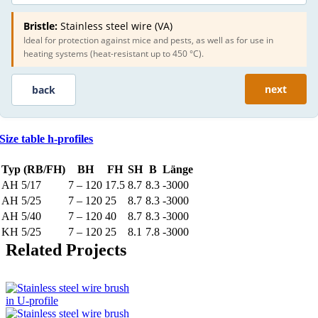
Bristle:
Stainless steel wire (VA)
Ideal for protection against mice and pests, as well as for use in
heating systems (heat-resistant up to 450 °C).
next
back
Size table h-profiles
Typ (RB/FH)
BH
FH
SH
B
Länge
AH 5/17
7 – 120
17.5
8.7
8.3
-3000
AH 5/25
7 – 120
25
8.7
8.3
-3000
AH 5/40
7 – 120
40
8.7
8.3
-3000
KH 5/25
7 – 120
25
8.1
7.8
-3000
Related Projects