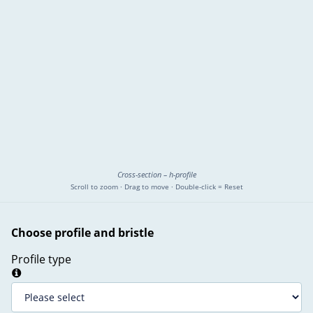
Cross-section – h-profile
Scroll to zoom · Drag to move · Double-click = Reset
Choose profile and bristle
Profile type