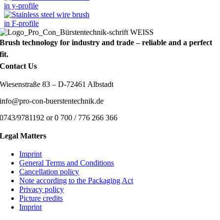
Brush technology for industry and trade – reliable and a perfect
fit.
Contact Us
Wiesenstraße 83 – D-72461 Albstadt
info@pro-con-buerstentechnik.de
0743/9781192 or 0 700 / 776 266 366
Legal Matters
Imprint
General Terms and Conditions
Cancellation policy
Note according to the Packaging Act
Privacy policy
Picture credits
Imprint