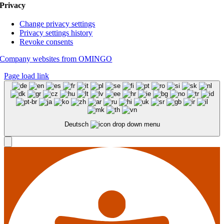
Privacy
Change privacy settings
Privacy settings history
Revoke consents
Company websites from OMINGO
Page load link
Deutsch