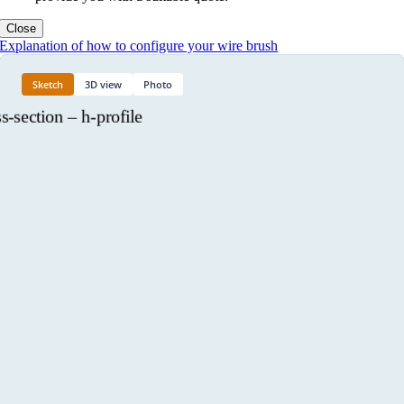
Close
Explanation of how to configure your wire brush
Sketch
3D view
Photo