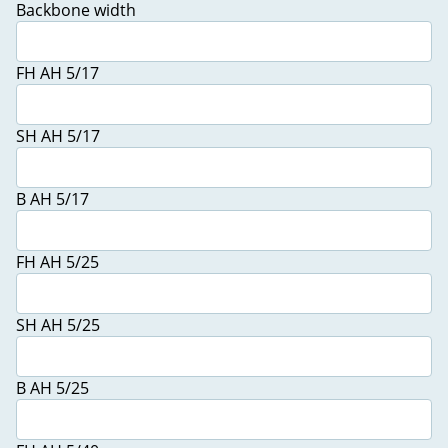
Backbone width
FH AH 5/17
SH AH 5/17
B AH 5/17
FH AH 5/25
SH AH 5/25
B AH 5/25