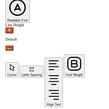
Readable Font
Line Height
Default
Cursor
Letter Spacing
Font Weight
Align Text