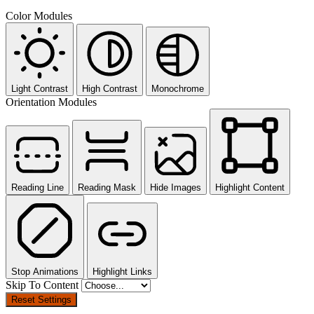
Color Modules
Light Contrast
High Contrast
Monochrome
Orientation Modules
Reading Line
Reading Mask
Hide Images
Highlight Content
Stop Animations
Highlight Links
Skip To Content
Reset Settings