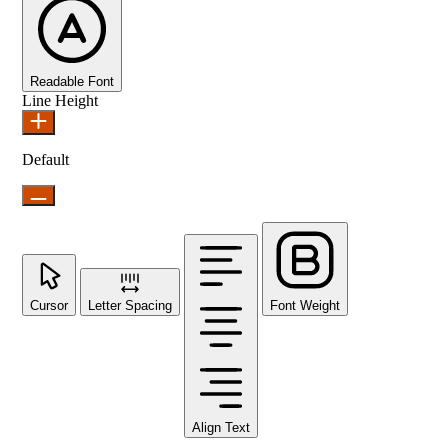
Readable Font
Line Height
Default
Cursor
Letter Spacing
Font Weight
Align Text