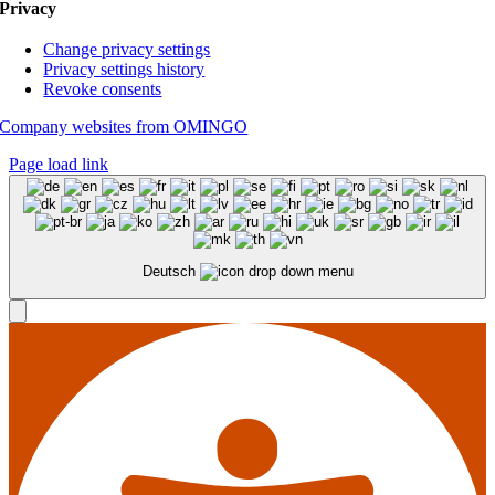
Privacy
Change privacy settings
Privacy settings history
Revoke consents
Company websites from OMINGO
Page load link
Deutsch