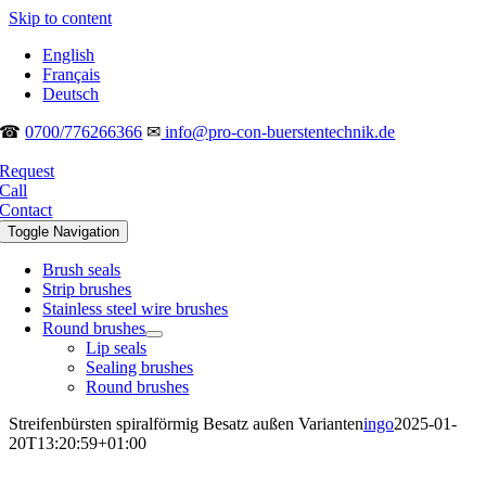
Skip to content
English
Français
Deutsch
☎
0700/776266366
✉
info@pro-con-buerstentechnik.de
Request
Call
Contact
Toggle Navigation
Brush seals
Strip brushes
Stainless steel wire brushes
Round brushes
Lip seals
Sealing brushes
Round brushes
Streifenbürsten spiralförmig Besatz außen Varianten
ingo
2025-01-
20T13:20:59+01:00