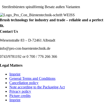
Streifenbürsten spiralförmig Besatz außen Varianten
Brush technology for industry and trade – reliable and a perfect
fit.
Contact Us
Wiesenstraße 83 – D-72461 Albstadt
info@pro-con-buerstentechnik.de
0743/9781192 or 0 700 / 776 266 366
Legal Matters
Imprint
General Terms and Conditions
Cancellation policy
Note according to the Packaging Act
Privacy policy
Picture credits
Imprint