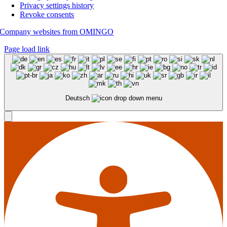
Privacy settings history
Revoke consents
Company websites from OMINGO
Page load link
Deutsch