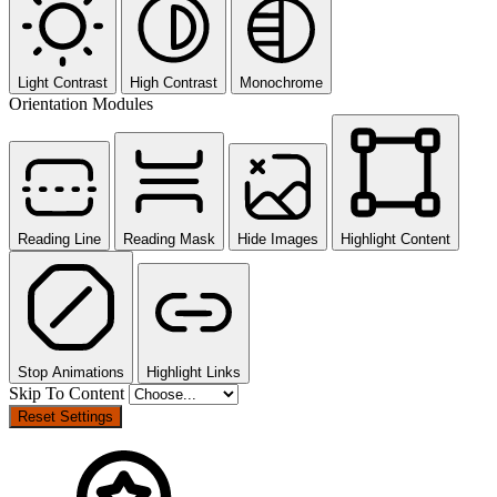
Light Contrast
High Contrast
Monochrome
Orientation Modules
Reading Line
Reading Mask
Hide Images
Highlight Content
Stop Animations
Highlight Links
Skip To Content
Reset Settings