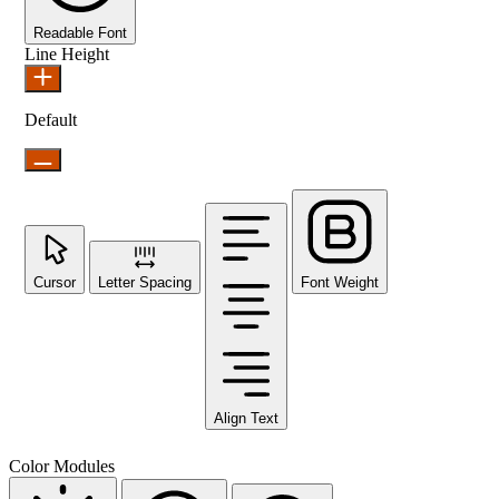
Readable Font
Line Height
Default
Cursor
Letter Spacing
Font Weight
Align Text
Color Modules