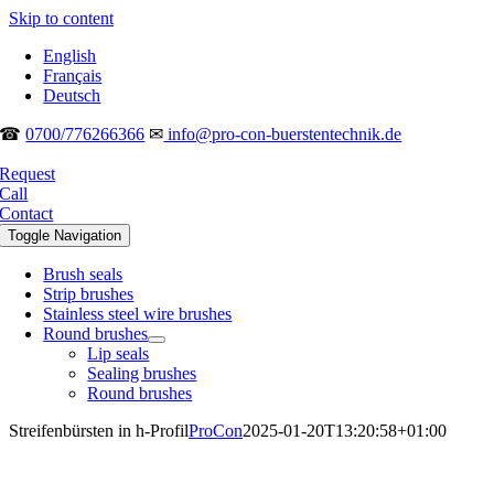
Skip to content
English
Français
Deutsch
☎
0700/776266366
✉
info@pro-con-buerstentechnik.de
Request
Call
Contact
Toggle Navigation
Brush seals
Strip brushes
Stainless steel wire brushes
Round brushes
Lip seals
Sealing brushes
Round brushes
Streifenbürsten in h-Profil
ProCon
2025-01-20T13:20:58+01:00