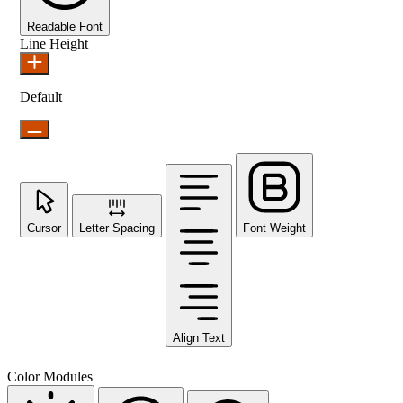
Readable Font
Line Height
Default
Cursor
Letter Spacing
Font Weight
Align Text
Color Modules