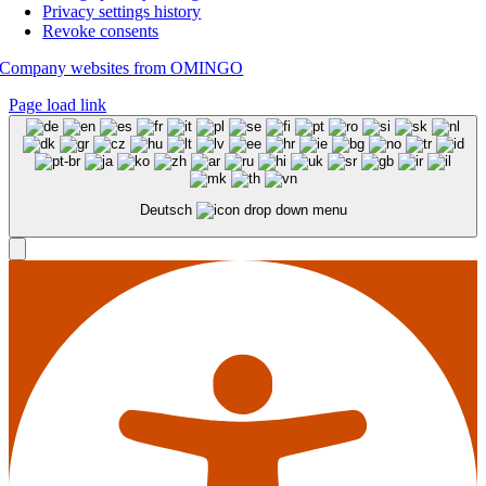
Privacy settings history
Revoke consents
Company websites from OMINGO
Page load link
Deutsch