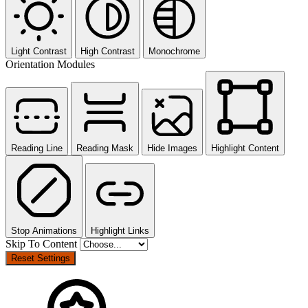
Light Contrast
High Contrast
Monochrome
Orientation Modules
Reading Line
Reading Mask
Hide Images
Highlight Content
Stop Animations
Highlight Links
Skip To Content
Reset Settings