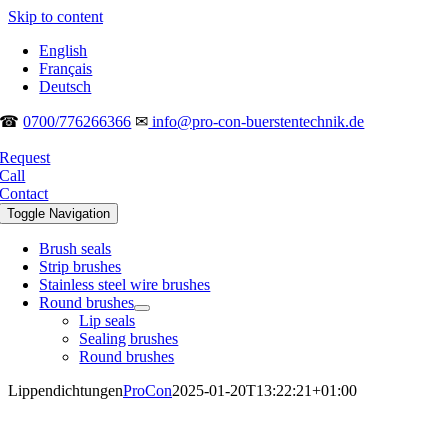
Skip to content
English
Français
Deutsch
☎
0700/776266366
✉
info@pro-con-buerstentechnik.de
Request
Call
Contact
Toggle Navigation
Brush seals
Strip brushes
Stainless steel wire brushes
Round brushes
Lip seals
Sealing brushes
Round brushes
Lippendichtungen
ProCon
2025-01-20T13:22:21+01:00