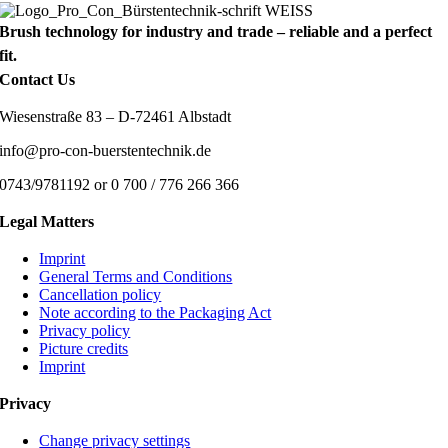
Brush technology for industry and trade – reliable and a perfect
fit.
Contact Us
Wiesenstraße 83 – D-72461 Albstadt
info@pro-con-buerstentechnik.de
0743/9781192 or 0 700 / 776 266 366
Legal Matters
Imprint
General Terms and Conditions
Cancellation policy
Note according to the Packaging Act
Privacy policy
Picture credits
Imprint
Privacy
Change privacy settings