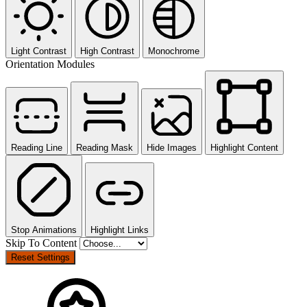
Light Contrast
High Contrast
Monochrome
Orientation Modules
Reading Line
Reading Mask
Hide Images
Highlight Content
Stop Animations
Highlight Links
Skip To Content
Reset Settings