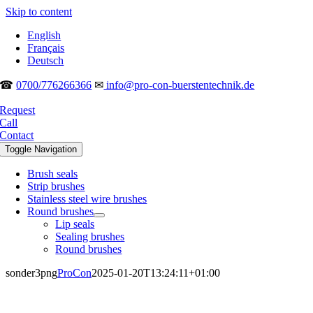
Skip to content
English
Français
Deutsch
☎
0700/776266366
✉
info@pro-con-buerstentechnik.de
Request
Call
Contact
Toggle Navigation
Brush seals
Strip brushes
Stainless steel wire brushes
Round brushes
Lip seals
Sealing brushes
Round brushes
sonder3png
ProCon
2025-01-20T13:24:11+01:00