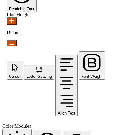
Readable Font
Line Height
Default
Cursor
Letter Spacing
Font Weight
Align Text
Color Modules