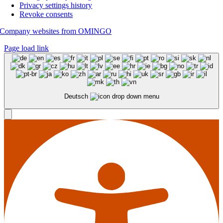
Privacy settings history
Revoke consents
Company websites from OMINGO
Page load link
Deutsch