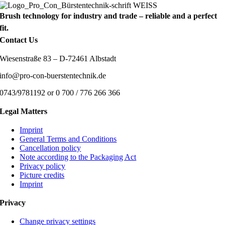
Brush technology for industry and trade – reliable and a perfect
fit.
Contact Us
Wiesenstraße 83 – D-72461 Albstadt
info@pro-con-buerstentechnik.de
0743/9781192 or 0 700 / 776 266 366
Legal Matters
Imprint
General Terms and Conditions
Cancellation policy
Note according to the Packaging Act
Privacy policy
Picture credits
Imprint
Privacy
Change privacy settings