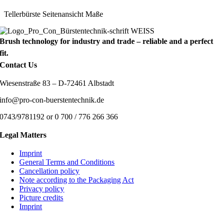
Tellerbürste Seitenansicht Maße
Brush technology for industry and trade – reliable and a perfect
fit.
Contact Us
Wiesenstraße 83 – D-72461 Albstadt
info@pro-con-buerstentechnik.de
0743/9781192 or 0 700 / 776 266 366
Legal Matters
Imprint
General Terms and Conditions
Cancellation policy
Note according to the Packaging Act
Privacy policy
Picture credits
Imprint