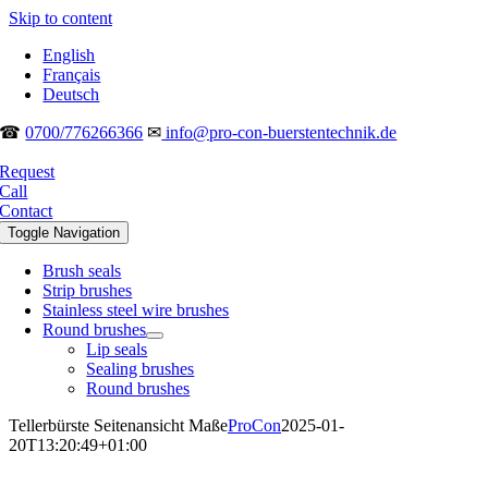
Skip to content
English
Français
Deutsch
☎
0700/776266366
✉
info@pro-con-buerstentechnik.de
Request
Call
Contact
Toggle Navigation
Brush seals
Strip brushes
Stainless steel wire brushes
Round brushes
Lip seals
Sealing brushes
Round brushes
Tellerbürste Seitenansicht Maße
ProCon
2025-01-
20T13:20:49+01:00