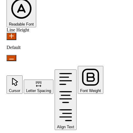
Readable Font
Line Height
Default
Cursor
Letter Spacing
Font Weight
Align Text