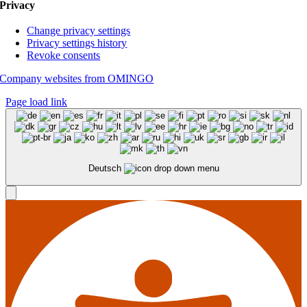
Privacy
Change privacy settings
Privacy settings history
Revoke consents
Company websites from OMINGO
Page load link
Deutsch