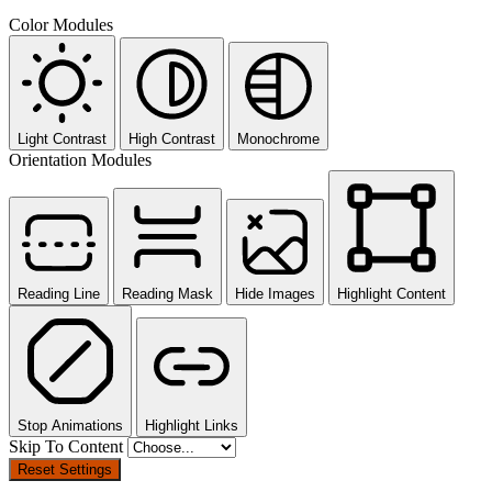
Color Modules
Light Contrast
High Contrast
Monochrome
Orientation Modules
Reading Line
Reading Mask
Hide Images
Highlight Content
Stop Animations
Highlight Links
Skip To Content
Reset Settings