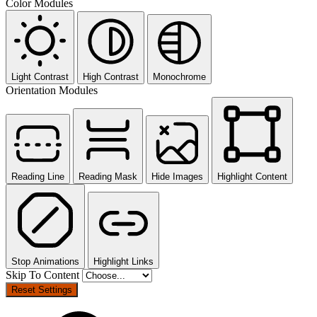
Color Modules
Light Contrast
High Contrast
Monochrome
Orientation Modules
Reading Line
Reading Mask
Hide Images
Highlight Content
Stop Animations
Highlight Links
Skip To Content
Reset Settings