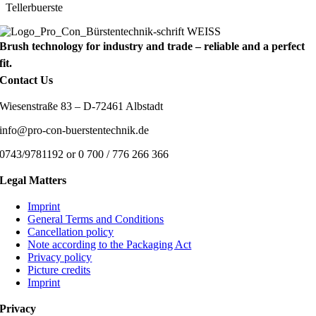
Tellerbuerste
Brush technology for industry and trade – reliable and a perfect
fit.
Contact Us
Wiesenstraße 83 – D-72461 Albstadt
info@pro-con-buerstentechnik.de
0743/9781192 or 0 700 / 776 266 366
Legal Matters
Imprint
General Terms and Conditions
Cancellation policy
Note according to the Packaging Act
Privacy policy
Picture credits
Imprint
Privacy