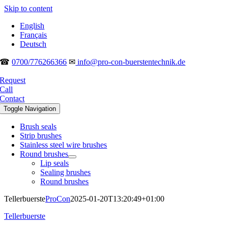
Skip to content
English
Français
Deutsch
☎
0700/776266366
✉
info@pro-con-buerstentechnik.de
Request
Call
Contact
Toggle Navigation
Brush seals
Strip brushes
Stainless steel wire brushes
Round brushes
Lip seals
Sealing brushes
Round brushes
Tellerbuerste
ProCon
2025-01-20T13:20:49+01:00
Tellerbuerste