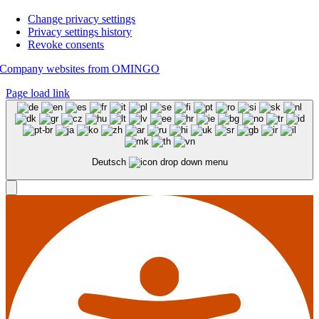
Change privacy settings
Privacy settings history
Revoke consents
Company websites from OMINGO
Page load link
Deutsch