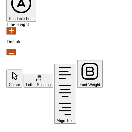
Readable Font
Line Height
Default
Cursor
Letter Spacing
Font Weight
Align Text