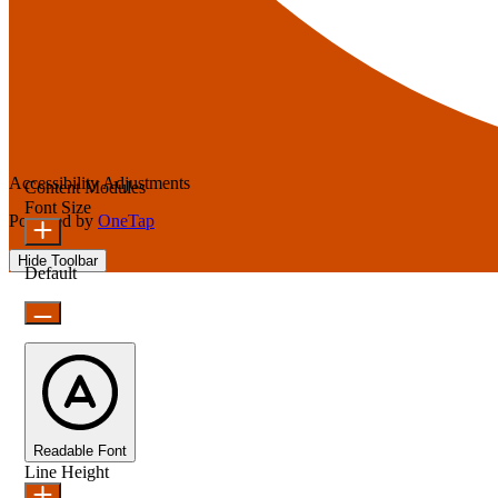
Accessibility Adjustments
Content Modules
Font Size
Powered by
OneTap
Hide Toolbar
Default
Readable Font
Line Height