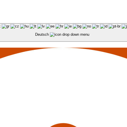
Deutsch