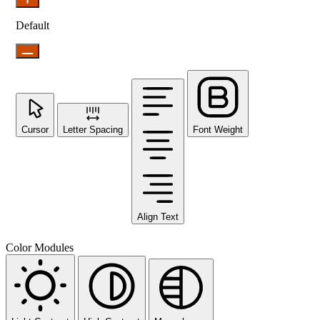
Default
Cursor
Letter Spacing
Font Weight
Align Text
Color Modules