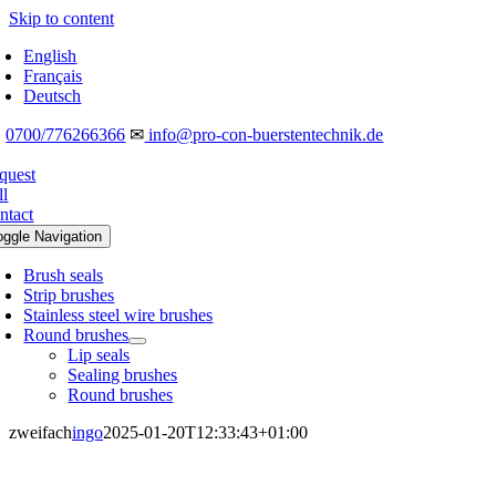
Skip to content
English
Français
Deutsch
☎
0700/776266366
✉
info@pro-con-buerstentechnik.de
quest
ll
ntact
oggle Navigation
Brush seals
Strip brushes
Stainless steel wire brushes
Round brushes
Lip seals
Sealing brushes
Round brushes
zweifach
ingo
2025-01-20T12:33:43+01:00