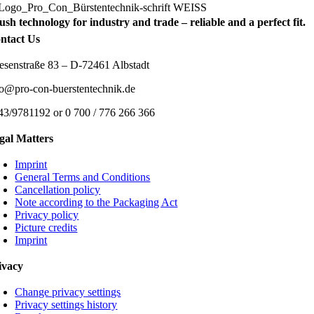
ush technology for industry and trade – reliable and a perfect fit.
ntact Us
esenstraße 83 – D-72461 Albstadt
fo@pro-con-buerstentechnik.de
43/9781192 or 0 700 / 776 266 366
gal Matters
Imprint
General Terms and Conditions
Cancellation policy
Note according to the Packaging Act
Privacy policy
Picture credits
Imprint
ivacy
Change privacy settings
Privacy settings history