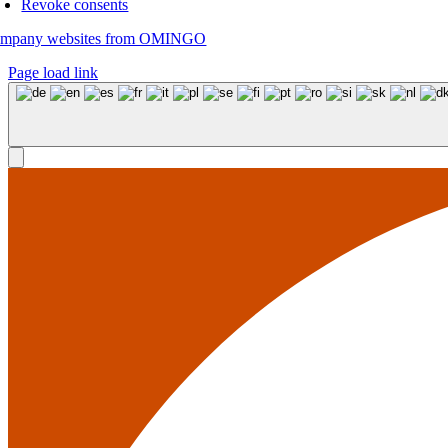
Revoke consents
mpany websites from OMINGO
Page load link