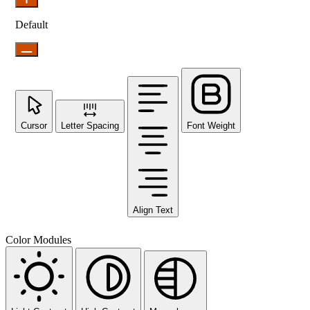
Default
Cursor
Letter Spacing
Font Weight
Align Text
Color Modules