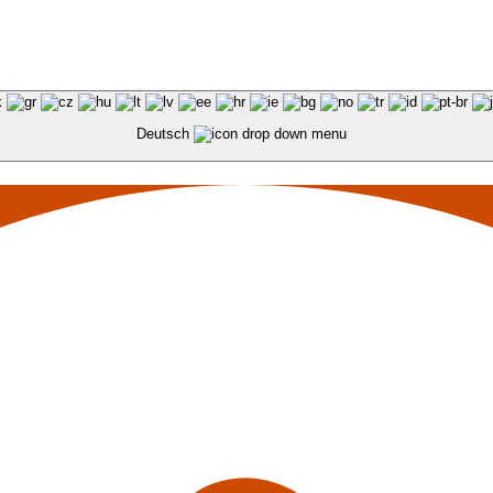
Deutsch