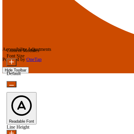
Accessibility Adjustments
Content Modules
Font Size
Powered by
OneTap
Hide Toolbar
Default
Readable Font
Line Height