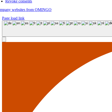
Revoke consents
mpany websites from OMINGO
Page load link