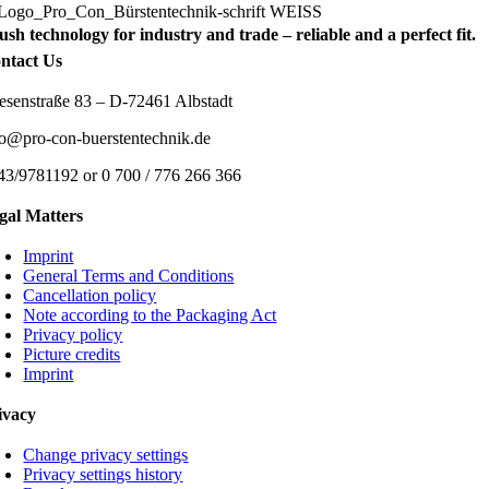
ush technology for industry and trade – reliable and a perfect fit.
ntact Us
esenstraße 83 – D-72461 Albstadt
fo@pro-con-buerstentechnik.de
43/9781192 or 0 700 / 776 266 366
gal Matters
Imprint
General Terms and Conditions
Cancellation policy
Note according to the Packaging Act
Privacy policy
Picture credits
Imprint
ivacy
Change privacy settings
Privacy settings history