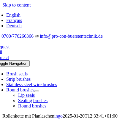
Skip to content
English
Français
Deutsch
☎
0700/776266366
✉
info@pro-con-buerstentechnik.de
quest
ll
ntact
oggle Navigation
Brush seals
Strip brushes
Stainless steel wire brushes
Round brushes
Lip seals
Sealing brushes
Round brushes
Rollenkette mit Planlaschen
ingo
2025-01-20T12:33:41+01:00