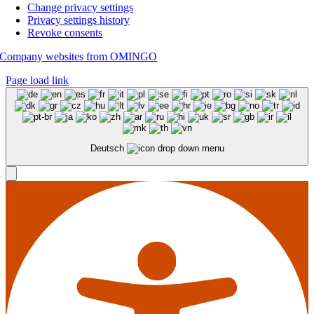
Change privacy settings
Privacy settings history
Revoke consents
Company websites from OMINGO
Page load link
Deutsch