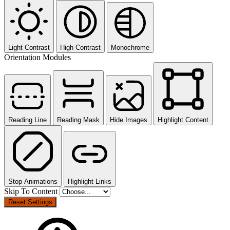
Light Contrast
High Contrast
Monochrome
Orientation Modules
Reading Line
Reading Mask
Hide Images
Highlight Content
Stop Animations
Highlight Links
Skip To Content
Reset Settings