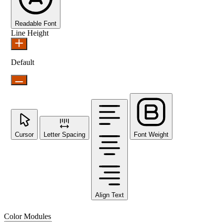
Readable Font
Line Height
Default
Cursor
Letter Spacing
Font Weight
Align Text
Color Modules