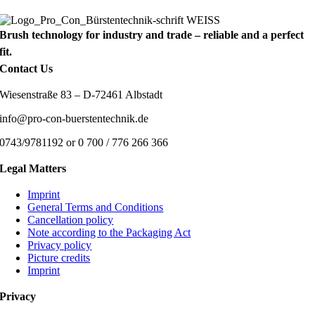
Brush technology for industry and trade – reliable and a perfect
fit.
Contact Us
Wiesenstraße 83 – D-72461 Albstadt
info@pro-con-buerstentechnik.de
0743/9781192 or 0 700 / 776 266 366
Legal Matters
Imprint
General Terms and Conditions
Cancellation policy
Note according to the Packaging Act
Privacy policy
Picture credits
Imprint
Privacy