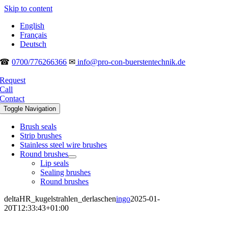
Skip to content
English
Français
Deutsch
☎
0700/776266366
✉
info@pro-con-buerstentechnik.de
Request
Call
Contact
Toggle Navigation
Brush seals
Strip brushes
Stainless steel wire brushes
Round brushes
Lip seals
Sealing brushes
Round brushes
deltaHR_kugelstrahlen_derlaschen
ingo
2025-01-
20T12:33:43+01:00