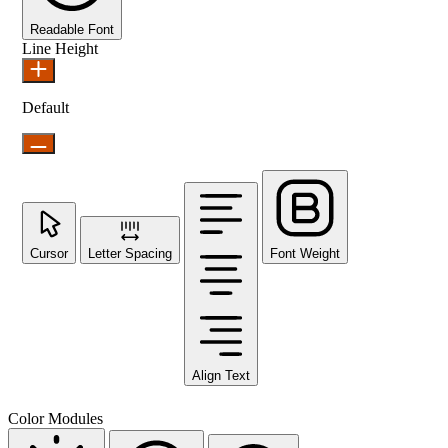
Readable Font
Line Height
Default
Cursor
Letter Spacing
Font Weight
Align Text
Color Modules