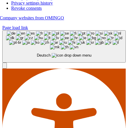
Privacy settings history
Revoke consents
Company websites from OMINGO
Page load link
Deutsch