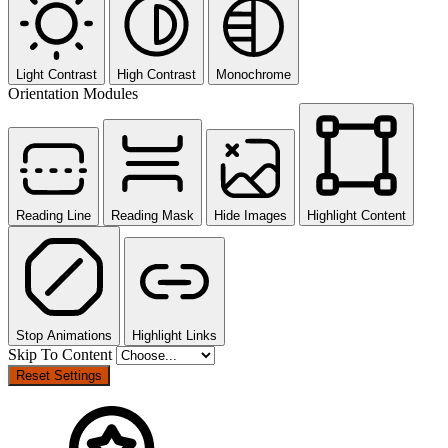
Light Contrast
High Contrast
Monochrome
Orientation Modules
Reading Line
Reading Mask
Hide Images
Highlight Content
Stop Animations
Highlight Links
Skip To Content
Reset Settings