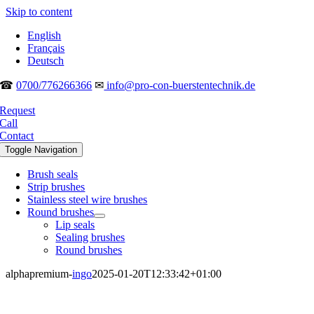
Skip to content
English
Français
Deutsch
☎
0700/776266366
✉
info@pro-con-buerstentechnik.de
Request
Call
Contact
Toggle Navigation
Brush seals
Strip brushes
Stainless steel wire brushes
Round brushes
Lip seals
Sealing brushes
Round brushes
alphapremium-
ingo
2025-01-20T12:33:42+01:00