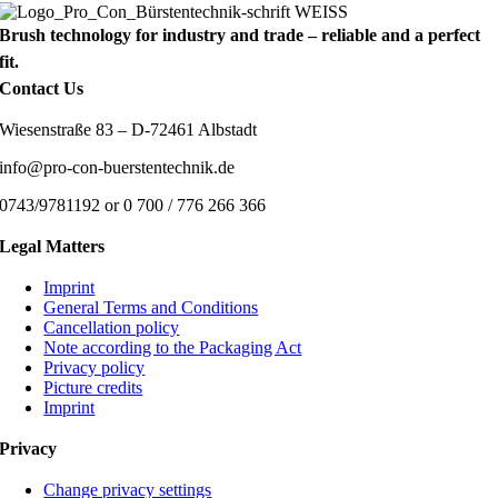
Brush technology for industry and trade – reliable and a perfect
fit.
Contact Us
Wiesenstraße 83 – D-72461 Albstadt
info@pro-con-buerstentechnik.de
0743/9781192 or 0 700 / 776 266 366
Legal Matters
Imprint
General Terms and Conditions
Cancellation policy
Note according to the Packaging Act
Privacy policy
Picture credits
Imprint
Privacy
Change privacy settings