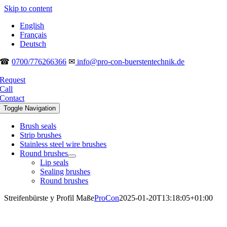
Skip to content
English
Français
Deutsch
☎
0700/776266366
✉
info@pro-con-buerstentechnik.de
Request
Call
Contact
Toggle Navigation
Brush seals
Strip brushes
Stainless steel wire brushes
Round brushes
Lip seals
Sealing brushes
Round brushes
Streifenbürste y Profil Maße
ProCon
2025-01-20T13:18:05+01:00