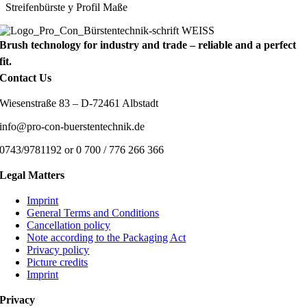
Streifenbürste y Profil Maße
Brush technology for industry and trade – reliable and a perfect
fit.
Contact Us
Wiesenstraße 83 – D-72461 Albstadt
info@pro-con-buerstentechnik.de
0743/9781192 or 0 700 / 776 266 366
Legal Matters
Imprint
General Terms and Conditions
Cancellation policy
Note according to the Packaging Act
Privacy policy
Picture credits
Imprint
Privacy