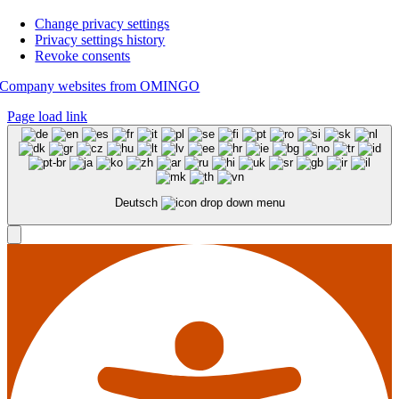
Change privacy settings
Privacy settings history
Revoke consents
Company websites from OMINGO
Page load link
Deutsch