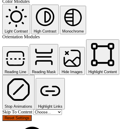
Color Modules
Light Contrast
High Contrast
Monochrome
Orientation Modules
Reading Line
Reading Mask
Hide Images
Highlight Content
Stop Animations
Highlight Links
Skip To Content
Reset Settings