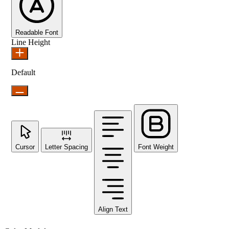
Readable Font
Line Height
Default
Cursor
Letter Spacing
Font Weight
Align Text