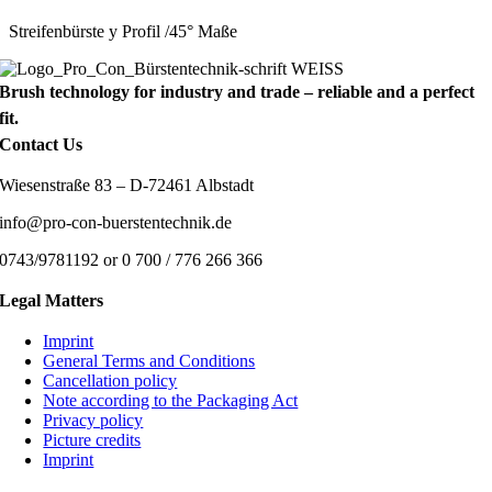
Streifenbürste y Profil /45° Maße
Brush technology for industry and trade – reliable and a perfect
fit.
Contact Us
Wiesenstraße 83 – D-72461 Albstadt
info@pro-con-buerstentechnik.de
0743/9781192 or 0 700 / 776 266 366
Legal Matters
Imprint
General Terms and Conditions
Cancellation policy
Note according to the Packaging Act
Privacy policy
Picture credits
Imprint