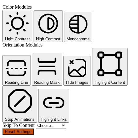
Color Modules
Light Contrast
High Contrast
Monochrome
Orientation Modules
Reading Line
Reading Mask
Hide Images
Highlight Content
Stop Animations
Highlight Links
Skip To Content
Reset Settings