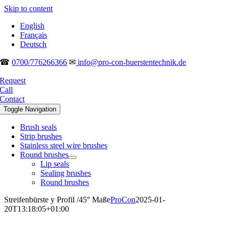
Skip to content
English
Français
Deutsch
☎
0700/776266366
✉
info@pro-con-buerstentechnik.de
Request
Call
Contact
Toggle Navigation
Brush seals
Strip brushes
Stainless steel wire brushes
Round brushes
Lip seals
Sealing brushes
Round brushes
Streifenbürste y Profil /45° Maße
ProCon
2025-01-
20T13:18:05+01:00