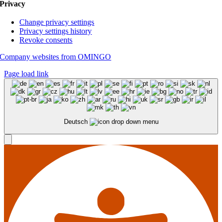
Privacy
Change privacy settings
Privacy settings history
Revoke consents
Company websites from OMINGO
Page load link
Deutsch