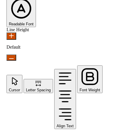
Readable Font
Line Height
Default
Cursor
Letter Spacing
Font Weight
Align Text