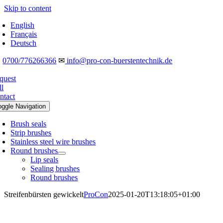
Skip to content
English
Français
Deutsch
☎
0700/776266366
✉
info@pro-con-buerstentechnik.de
quest
ll
ntact
oggle Navigation
Brush seals
Strip brushes
Stainless steel wire brushes
Round brushes
Lip seals
Sealing brushes
Round brushes
Streifenbürsten gewickelt
ProCon
2025-01-20T13:18:05+01:00