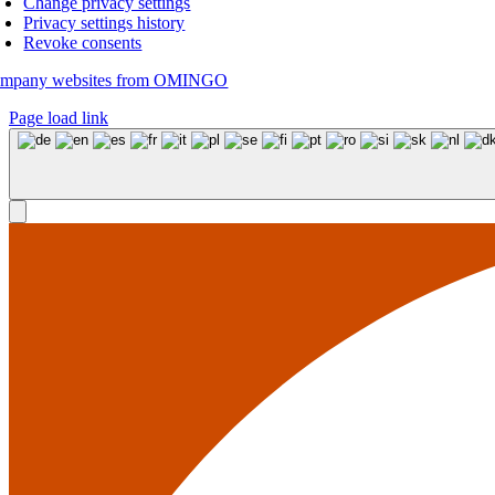
Change privacy settings
Privacy settings history
Revoke consents
mpany websites from OMINGO
Page load link