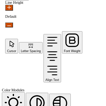
Line Height
Default
Cursor
Letter Spacing
Font Weight
Align Text
Color Modules