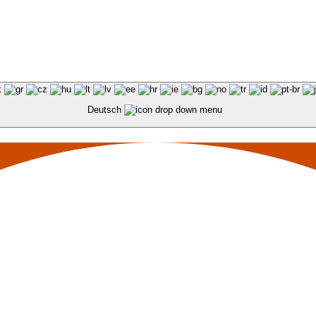
Deutsch