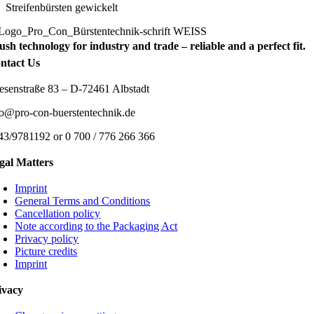
Streifenbürsten gewickelt
ush technology for industry and trade – reliable and a perfect fit.
ntact Us
esenstraße 83 – D-72461 Albstadt
fo@pro-con-buerstentechnik.de
43/9781192 or 0 700 / 776 266 366
gal Matters
Imprint
General Terms and Conditions
Cancellation policy
Note according to the Packaging Act
Privacy policy
Picture credits
Imprint
ivacy