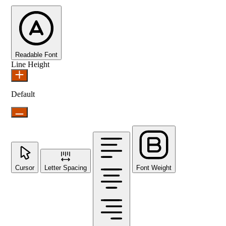
Readable Font
Line Height
Default
Cursor
Letter Spacing
Font Weight