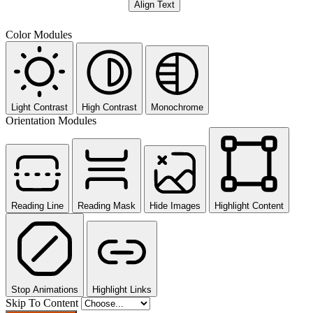
Align Text
Color Modules
Light Contrast
High Contrast
Monochrome
Orientation Modules
Reading Line
Reading Mask
Hide Images
Highlight Content
Stop Animations
Highlight Links
Skip To Content