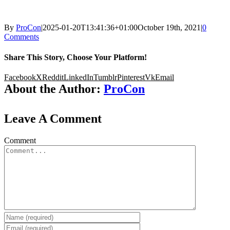
By
ProCon
|
2025-01-20T13:41:36+01:00
October 19th, 2021
|
0
Comments
Share This Story, Choose Your Platform!
Facebook
X
Reddit
LinkedIn
Tumblr
Pinterest
Vk
Email
About the Author:
ProCon
Leave A Comment
Comment