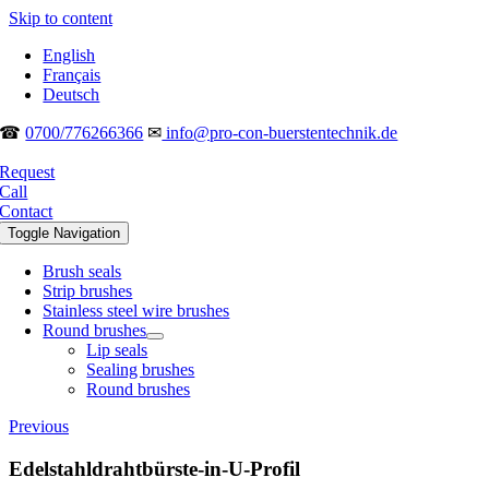
Skip to content
English
Français
Deutsch
☎
0700/776266366
✉
info@pro-con-buerstentechnik.de
Request
Call
Contact
Toggle Navigation
Brush seals
Strip brushes
Stainless steel wire brushes
Round brushes
Lip seals
Sealing brushes
Round brushes
Previous
Edelstahldrahtbürste-in-U-Profil