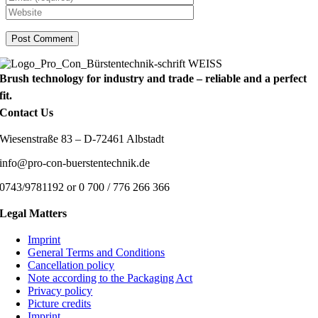
Brush technology for industry and trade – reliable and a perfect
fit.
Contact Us
Wiesenstraße 83 – D-72461 Albstadt
info@pro-con-buerstentechnik.de
0743/9781192 or 0 700 / 776 266 366
Legal Matters
Imprint
General Terms and Conditions
Cancellation policy
Note according to the Packaging Act
Privacy policy
Picture credits
Imprint