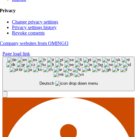
Privacy
Change privacy settings
Privacy settings history
Revoke consents
Company websites from OMINGO
Page load link
Deutsch