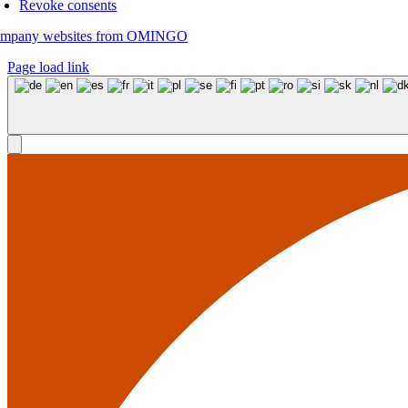
Revoke consents
mpany websites from OMINGO
Page load link