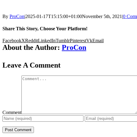
By
ProCon
|
2025-01-17T15:15:00+01:00
November 5th, 2021
|
0 Com
Share This Story, Choose Your Platform!
Facebook
X
Reddit
LinkedIn
Tumblr
Pinterest
Vk
Email
About the Author:
ProCon
Leave A Comment
Comment