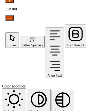
Default
Cursor
Letter Spacing
Font Weight
Align Text
Color Modules