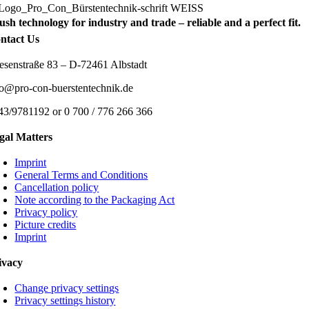
ush technology for industry and trade – reliable and a perfect fit.
ntact Us
esenstraße 83 – D-72461 Albstadt
fo@pro-con-buerstentechnik.de
43/9781192 or 0 700 / 776 266 366
gal Matters
Imprint
General Terms and Conditions
Cancellation policy
Note according to the Packaging Act
Privacy policy
Picture credits
Imprint
ivacy
Change privacy settings
Privacy settings history