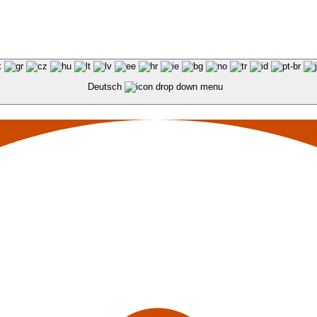
Deutsch