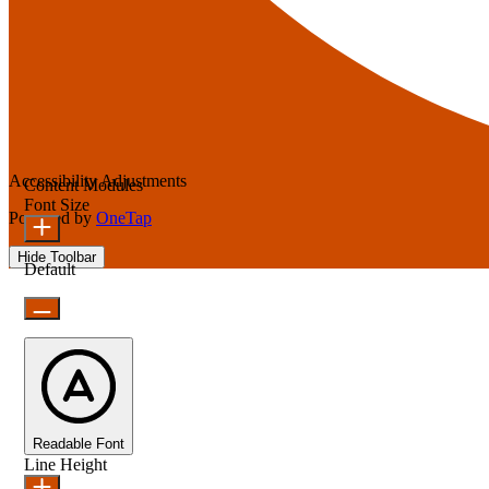
Accessibility Adjustments
Content Modules
Font Size
Powered by
OneTap
Hide Toolbar
Default
Readable Font
Line Height