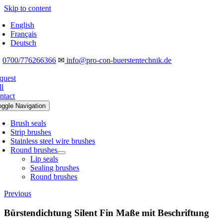
Skip to content
English
Français
Deutsch
☎
0700/776266366
✉
info@pro-con-buerstentechnik.de
quest
ll
ntact
oggle Navigation
Brush seals
Strip brushes
Stainless steel wire brushes
Round brushes
Lip seals
Sealing brushes
Round brushes
Previous
Bürstendichtung Silent Fin Maße mit Beschriftung