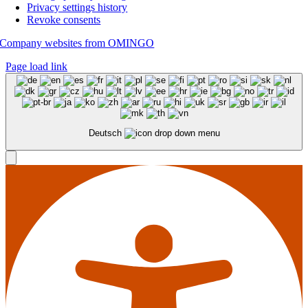
Privacy settings history
Revoke consents
Company websites from OMINGO
Page load link
Deutsch