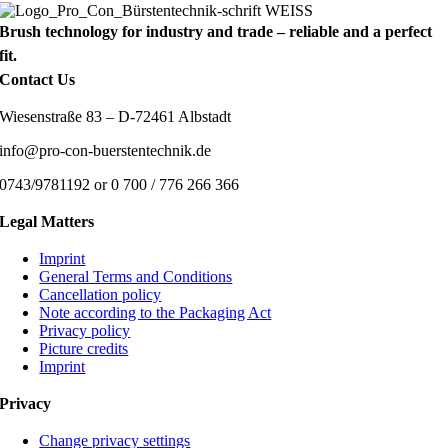
Brush technology for industry and trade – reliable and a perfect
fit.
Contact Us
Wiesenstraße 83 – D-72461 Albstadt
info@pro-con-buerstentechnik.de
0743/9781192 or 0 700 / 776 266 366
Legal Matters
Imprint
General Terms and Conditions
Cancellation policy
Note according to the Packaging Act
Privacy policy
Picture credits
Imprint
Privacy
Change privacy settings