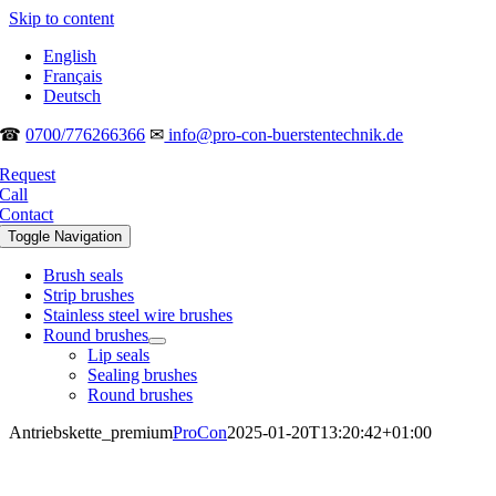
Skip to content
English
Français
Deutsch
☎
0700/776266366
✉
info@pro-con-buerstentechnik.de
Request
Call
Contact
Toggle Navigation
Brush seals
Strip brushes
Stainless steel wire brushes
Round brushes
Lip seals
Sealing brushes
Round brushes
Antriebskette_premium
ProCon
2025-01-20T13:20:42+01:00