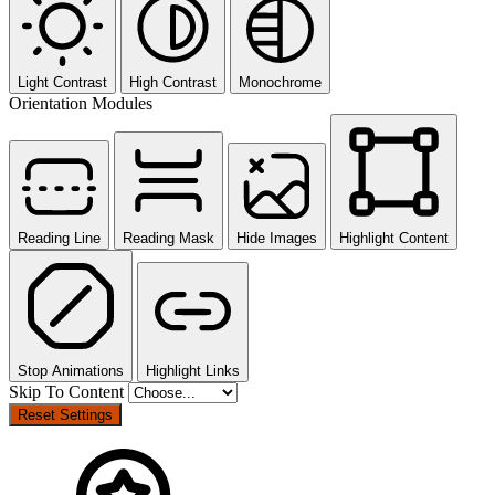
Light Contrast
High Contrast
Monochrome
Orientation Modules
Reading Line
Reading Mask
Hide Images
Highlight Content
Stop Animations
Highlight Links
Skip To Content
Reset Settings