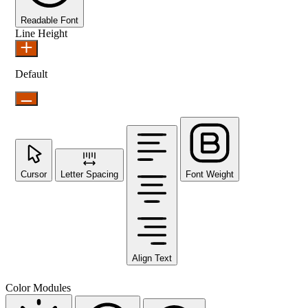
Readable Font
Line Height
Default
Cursor
Letter Spacing
Font Weight
Align Text
Color Modules