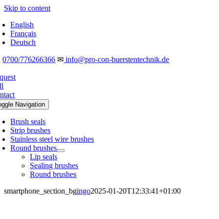
Skip to content
English
Français
Deutsch
☎
0700/776266366
✉
info@pro-con-buerstentechnik.de
quest
ll
ntact
oggle Navigation
Brush seals
Strip brushes
Stainless steel wire brushes
Round brushes
Lip seals
Sealing brushes
Round brushes
smartphone_section_bg
ingo
2025-01-20T12:33:41+01:00