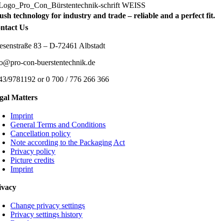
ush technology for industry and trade – reliable and a perfect fit.
ntact Us
esenstraße 83 – D-72461 Albstadt
fo@pro-con-buerstentechnik.de
43/9781192 or 0 700 / 776 266 366
gal Matters
Imprint
General Terms and Conditions
Cancellation policy
Note according to the Packaging Act
Privacy policy
Picture credits
Imprint
ivacy
Change privacy settings
Privacy settings history