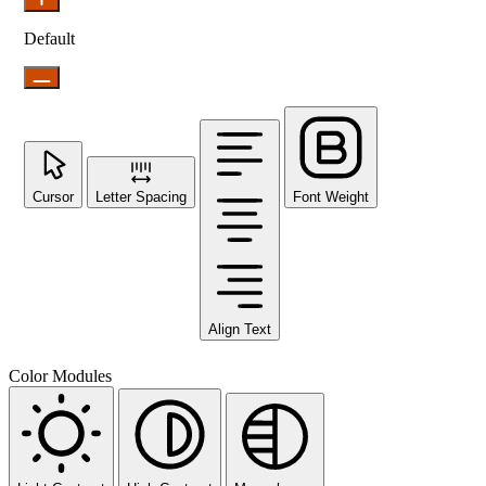
Default
Cursor
Letter Spacing
Font Weight
Align Text
Color Modules