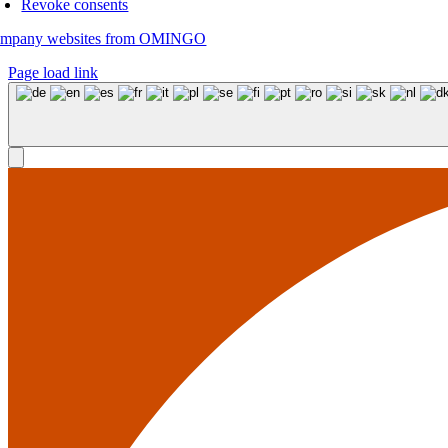
Revoke consents
mpany websites from OMINGO
Page load link