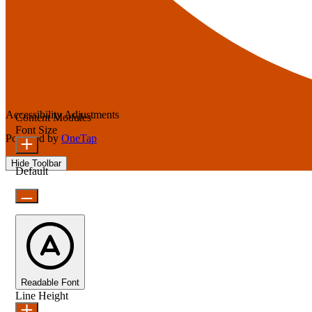
Accessibility Adjustments
Content Modules
Font Size
Powered by
OneTap
Hide Toolbar
Default
Readable Font
Line Height