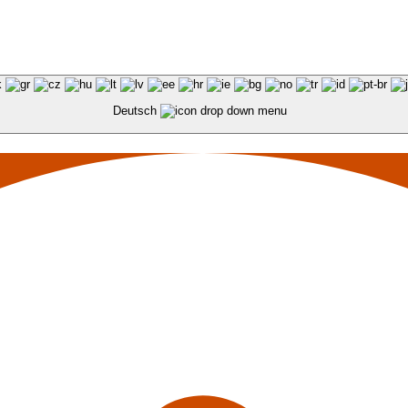
Deutsch