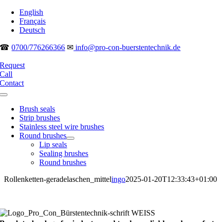
Skip
English
to
Français
content
Deutsch
☎
0700/776266366
✉
info@pro-con-buerstentechnik.de
Request
Call
Contact
Toggle
Navigation
Brush seals
Strip brushes
Stainless steel wire brushes
Round brushes
Lip seals
Sealing brushes
Round brushes
Rollenketten-geradelaschen_mittel
ingo
2025-01-20T12:33:43+01:00