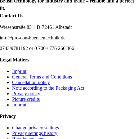
Brush technology for industry and trade – reliable and a perfect
fit.
Contact Us
Wiesenstraße 83 – D-72461 Albstadt
info@pro-con-buerstentechnik.de
0743/9781192 or 0 700 / 776 266 366
Legal Matters
Imprint
General Terms and Conditions
Cancellation policy
Note according to the Packaging Act
Privacy policy
Picture credits
Imprint
Privacy
Change privacy settings
Privacy settings history
Revoke consents