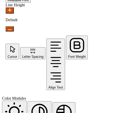
Readable Font
Line Height
Default
Cursor
Letter Spacing
Font Weight
Align Text
Color Modules