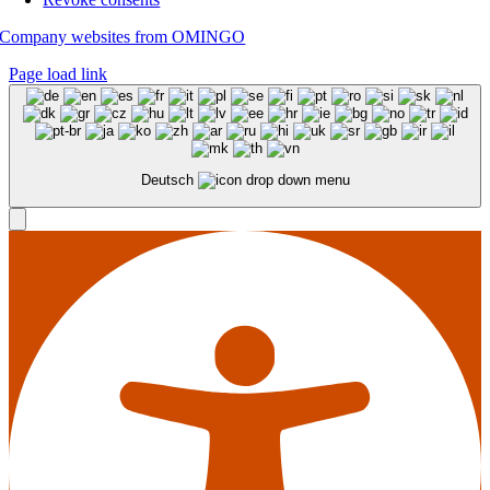
Company websites from OMINGO
Page load link
Deutsch