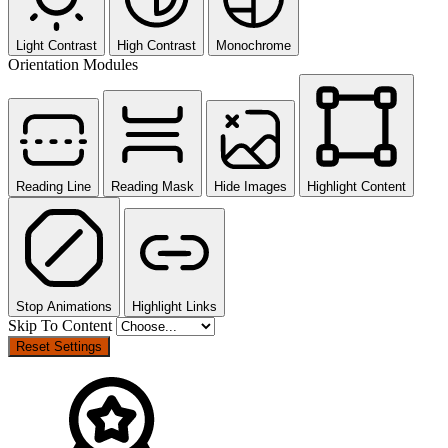
Light Contrast
High Contrast
Monochrome
Orientation Modules
Reading Line
Reading Mask
Hide Images
Highlight Content
Stop Animations
Highlight Links
Skip To Content
Reset Settings