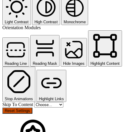
Light Contrast
High Contrast
Monochrome
Orientation Modules
Reading Line
Reading Mask
Hide Images
Highlight Content
Stop Animations
Highlight Links
Skip To Content
Reset Settings