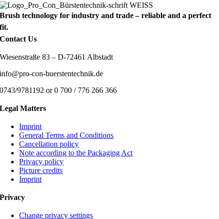
Brush technology for industry and trade – reliable and a perfect
fit.
Contact Us
Wiesenstraße 83 – D-72461 Albstadt
info@pro-con-buerstentechnik.de
0743/9781192 or 0 700 / 776 266 366
Legal Matters
Imprint
General Terms and Conditions
Cancellation policy
Note according to the Packaging Act
Privacy policy
Picture credits
Imprint
Privacy
Change privacy settings