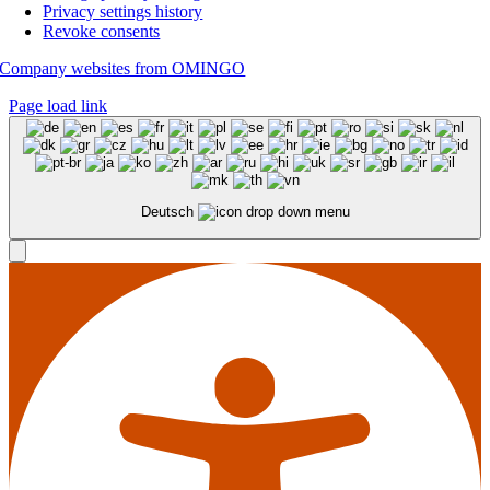
Privacy settings history
Revoke consents
Company websites from OMINGO
Page load link
Deutsch