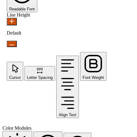
Readable Font
Line Height
Default
Cursor
Letter Spacing
Font Weight
Align Text
Color Modules