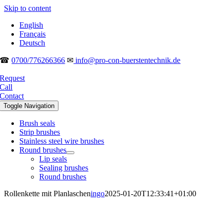
Skip to content
English
Français
Deutsch
☎
0700/776266366
✉
info@pro-con-buerstentechnik.de
Request
Call
Contact
Toggle Navigation
Brush seals
Strip brushes
Stainless steel wire brushes
Round brushes
Lip seals
Sealing brushes
Round brushes
Rollenkette mit Planlaschen
ingo
2025-01-20T12:33:41+01:00