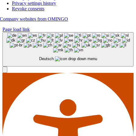
Privacy settings history
Revoke consents
Company websites from OMINGO
Page load link
Deutsch