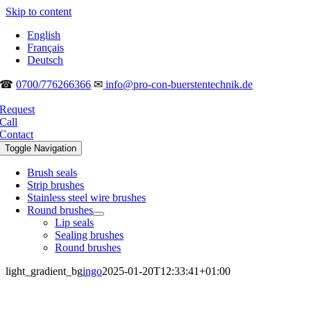
Skip to content
English
Français
Deutsch
☎
0700/776266366
✉
info@pro-con-buerstentechnik.de
Request
Call
Contact
Toggle Navigation
Brush seals
Strip brushes
Stainless steel wire brushes
Round brushes
Lip seals
Sealing brushes
Round brushes
light_gradient_bg
ingo
2025-01-20T12:33:41+01:00