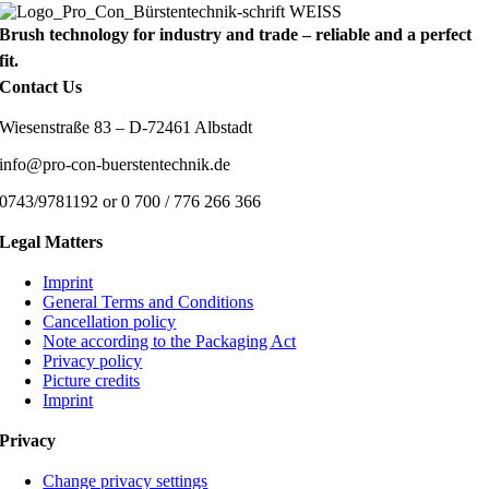
Brush technology for industry and trade – reliable and a perfect
fit.
Contact Us
Wiesenstraße 83 – D-72461 Albstadt
info@pro-con-buerstentechnik.de
0743/9781192 or 0 700 / 776 266 366
Legal Matters
Imprint
General Terms and Conditions
Cancellation policy
Note according to the Packaging Act
Privacy policy
Picture credits
Imprint
Privacy
Change privacy settings