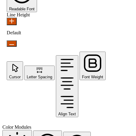
Readable Font
Line Height
Default
Cursor
Letter Spacing
Font Weight
Align Text
Color Modules