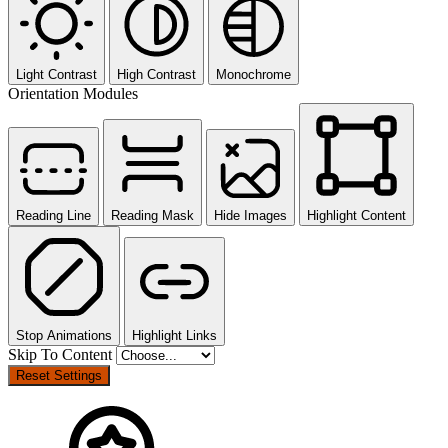
Light Contrast
High Contrast
Monochrome
Orientation Modules
Reading Line
Reading Mask
Hide Images
Highlight Content
Stop Animations
Highlight Links
Skip To Content
Reset Settings