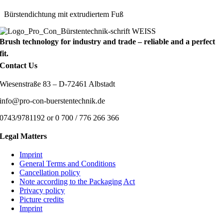
Bürstendichtung mit extrudiertem Fuß
Brush technology for industry and trade – reliable and a perfect
fit.
Contact Us
Wiesenstraße 83 – D-72461 Albstadt
info@pro-con-buerstentechnik.de
0743/9781192 or 0 700 / 776 266 366
Legal Matters
Imprint
General Terms and Conditions
Cancellation policy
Note according to the Packaging Act
Privacy policy
Picture credits
Imprint