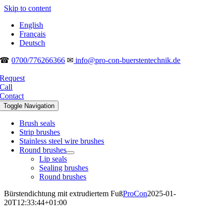
Skip to content
English
Français
Deutsch
☎
0700/776266366
✉
info@pro-con-buerstentechnik.de
Request
Call
Contact
Toggle Navigation
Brush seals
Strip brushes
Stainless steel wire brushes
Round brushes
Lip seals
Sealing brushes
Round brushes
Bürstendichtung mit extrudiertem Fuß
ProCon
2025-01-
20T12:33:44+01:00