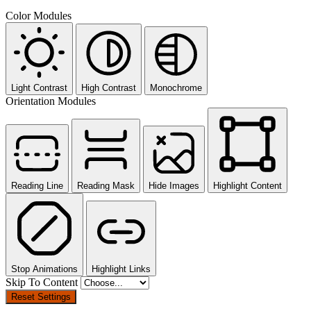
Color Modules
Light Contrast
High Contrast
Monochrome
Orientation Modules
Reading Line
Reading Mask
Hide Images
Highlight Content
Stop Animations
Highlight Links
Skip To Content
Reset Settings