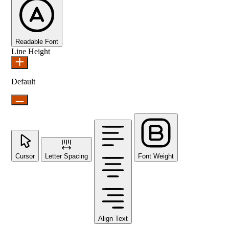
Readable Font
Line Height
Default
Cursor
Letter Spacing
Font Weight
Align Text