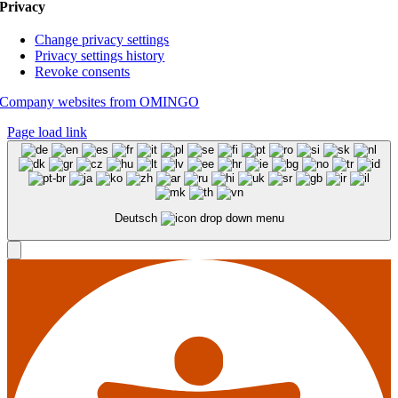
Privacy
Change privacy settings
Privacy settings history
Revoke consents
Company websites from OMINGO
Page load link
Deutsch