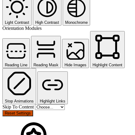
Light Contrast
High Contrast
Monochrome
Orientation Modules
Reading Line
Reading Mask
Hide Images
Highlight Content
Stop Animations
Highlight Links
Skip To Content
Reset Settings