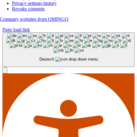
Privacy settings history
Revoke consents
Company websites from OMINGO
Page load link
Deutsch