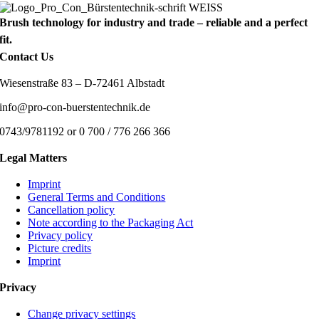
Brush technology for industry and trade – reliable and a perfect
fit.
Contact Us
Wiesenstraße 83 – D-72461 Albstadt
info@pro-con-buerstentechnik.de
0743/9781192 or 0 700 / 776 266 366
Legal Matters
Imprint
General Terms and Conditions
Cancellation policy
Note according to the Packaging Act
Privacy policy
Picture credits
Imprint
Privacy
Change privacy settings