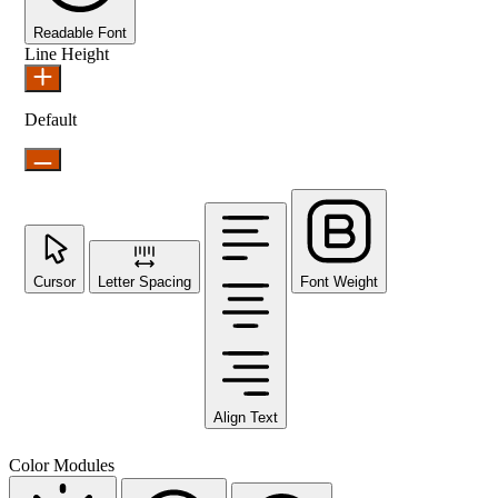
Readable Font
Line Height
Default
Cursor
Letter Spacing
Font Weight
Align Text
Color Modules