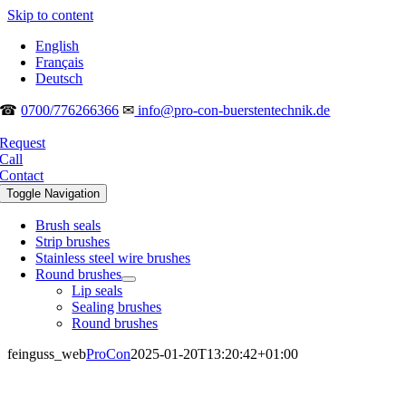
Skip to content
English
Français
Deutsch
☎
0700/776266366
✉
info@pro-con-buerstentechnik.de
Request
Call
Contact
Toggle Navigation
Brush seals
Strip brushes
Stainless steel wire brushes
Round brushes
Lip seals
Sealing brushes
Round brushes
feinguss_web
ProCon
2025-01-20T13:20:42+01:00